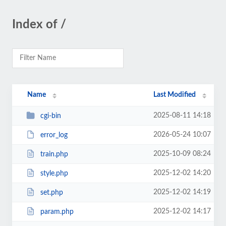
Index of /
Name
Last Modified
2025-08-11 14:18
cgi-bin
2026-05-24 10:07
error_log
2025-10-09 08:24
train.php
2025-12-02 14:20
style.php
2025-12-02 14:19
set.php
2025-12-02 14:17
param.php