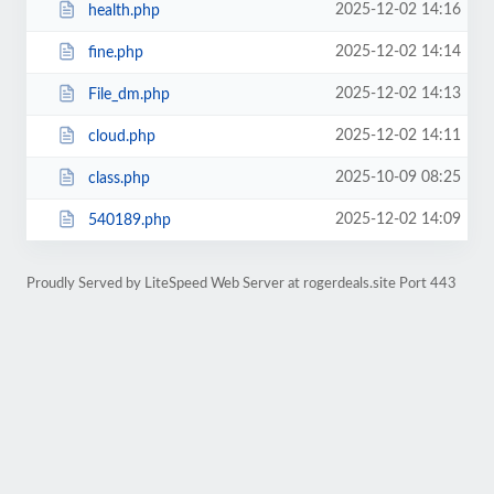
2025-12-02 14:16
health.php
2025-12-02 14:14
fine.php
2025-12-02 14:13
File_dm.php
2025-12-02 14:11
cloud.php
2025-10-09 08:25
class.php
2025-12-02 14:09
540189.php
Proudly Served by LiteSpeed Web Server at rogerdeals.site Port 443